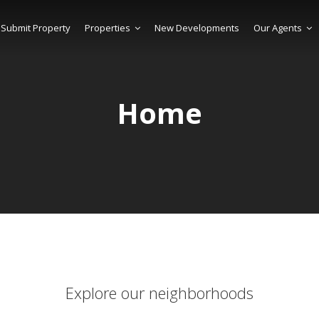
Submit Property
Properties
New Developments
Our Agents
Home
Explore our neighborhoods