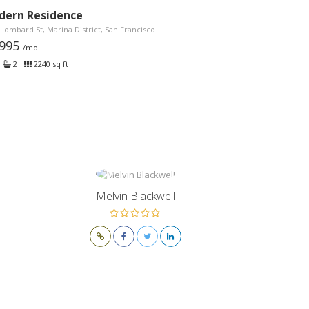
dern Residence
Lombard St, Marina District, San Francisco
,995
/mo
2
2240 sq ft
Melvin Blackwell