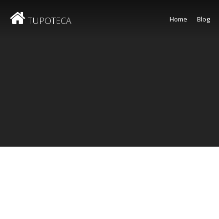
TUPOTECA
Home
Blog