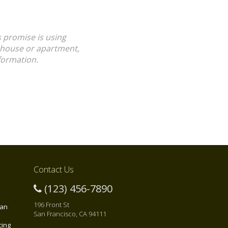
s promise is using
a house or apartment,
formation.
Contact Us
(123) 456-7890
196 Front St
 an
San Francisco, CA 94111
cing