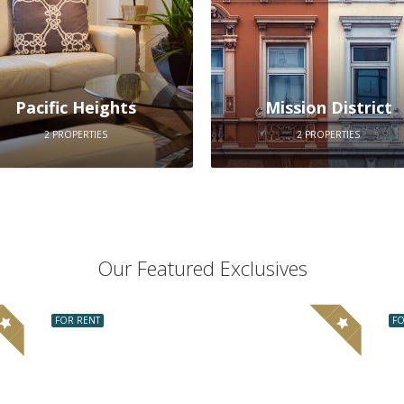
Pacific Heights
Mission District
2 PROPERTIES
2 PROPERTIES
Our Featured Exclusives
FOR RENT
FO