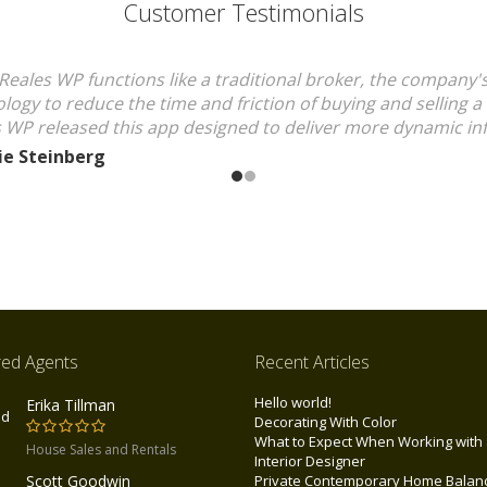
Customer Testimonials
Reales WP functions like a traditional broker, the company'
logy to reduce the time and friction of buying and selling 
 WP released this app designed to deliver more dynamic in
ie Steinberg
red Agents
Recent Articles
Hello world!
Erika Tillman
Decorating With Color
What to Expect When Working with
House Sales and Rentals
Interior Designer
Scott Goodwin
Private Contemporary Home Balan