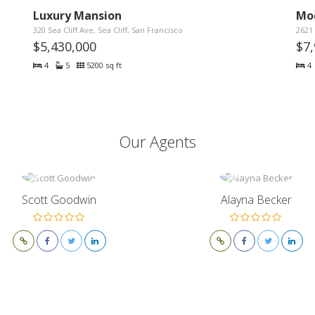
Luxury Mansion
Mo
320 Sea Cliff Ave, Sea Cliff, San Francisco
2621 
$5,430,000
$7
4
5
5200 sq ft
4
Our Agents
Scott Goodwin
Alayna Becker