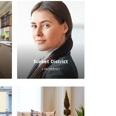
Sunset District
2 PROPERTIES