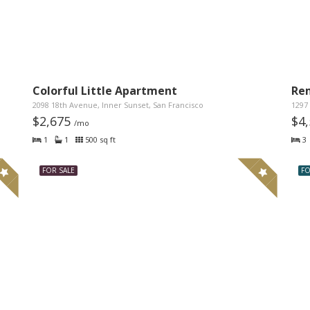
Colorful Little Apartment
Re
2098 18th Avenue, Inner Sunset, San Francisco
1297 
$2,675
$4
/mo
1
1
500 sq ft
3
FOR SALE
FO