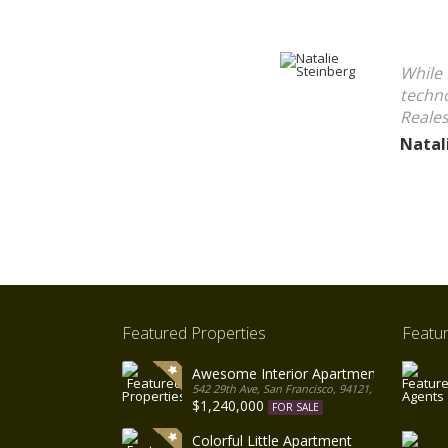
While 
techno
Reales
Natal
Featured Properties
Featu
Awesome Interior Apartment
542 29th Ave, San Francisco, 94121, United States
$1,240,000
FOR SALE
Colorful Little Apartment