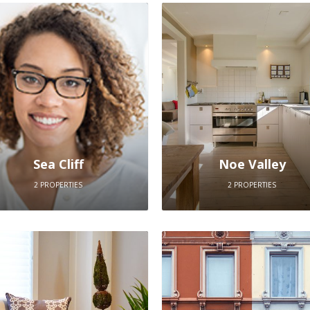
Sea Cliff
Noe Valley
2 PROPERTIES
2 PROPERTIES