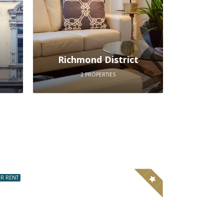
Richmond District
2 PROPERTIES
R RENT