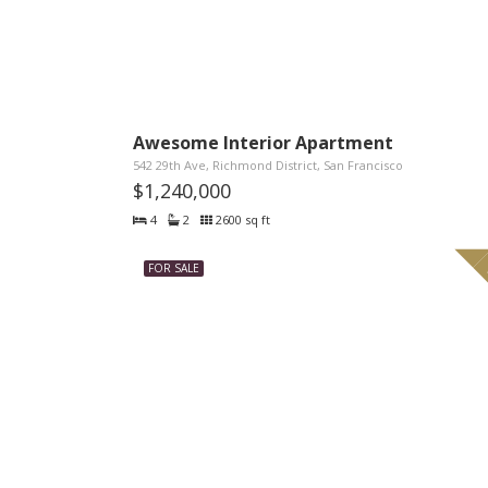
Awesome Interior Apartment
542 29th Ave, Richmond District, San Francisco
$1,240,000
4
2
2600 sq ft
FOR SALE