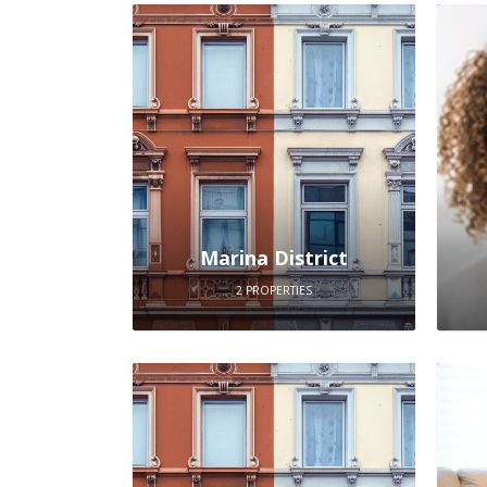
Marina District
2 PROPERTIES