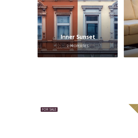
Inner Sunset
2 PROPERTIES
FOR SALE