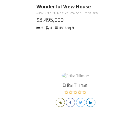
Wonderful View House
4352 26th St, Noe Valley, San Francisco
$3,495,000
5
4
4816 sq ft
Erika Tillman