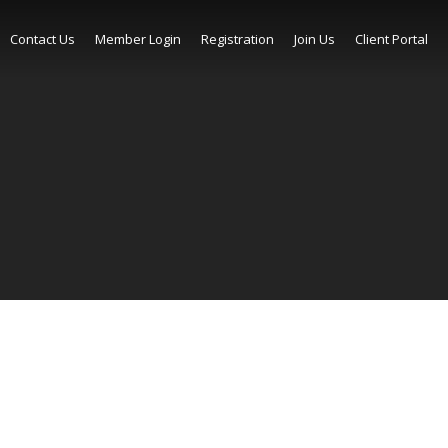
Contact Us
Member Login
Registration
Join Us
Client Portal