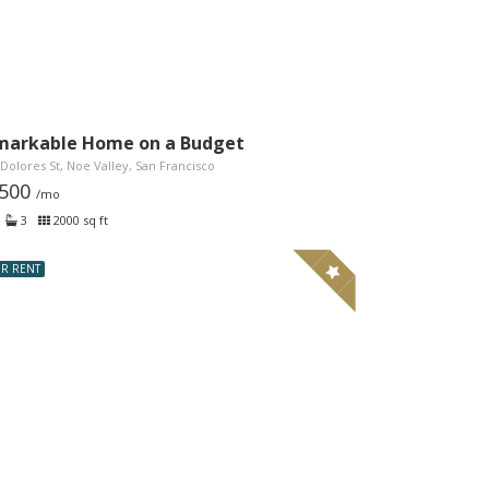
markable Home on a Budget
Dolores St, Noe Valley, San Francisco
,500
/mo
3
2000 sq ft
R RENT