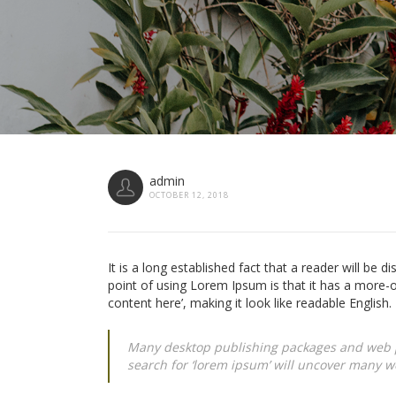
admin
OCTOBER 12, 2018
It is a long established fact that a reader will be d
point of using Lorem Ipsum is that it has a more-o
content here’, making it look like readable English.
Many desktop publishing packages and web p
search for ‘lorem ipsum’ will uncover many web