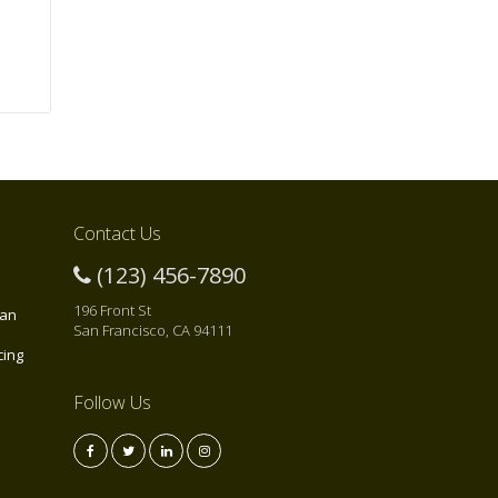
Contact Us
(123) 456-7890
196 Front St
 an
San Francisco, CA 94111
cing
Follow Us