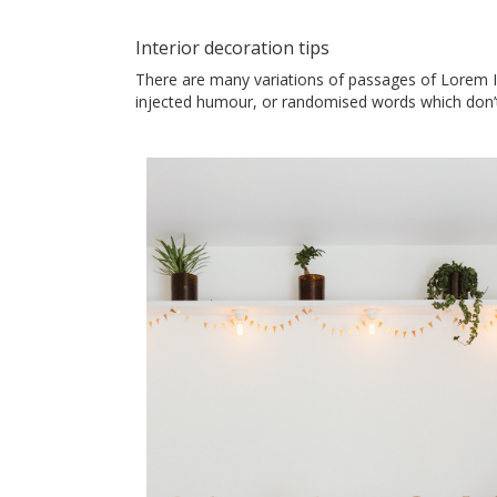
Interior decoration tips
There are many variations of passages of Lorem Ip
injected humour, or randomised words which don’t 