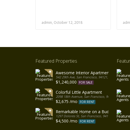
admin, October 12, 2018
admi
Featured Properties
Featu
Awesome Interior Apartment
542 29th Ave, San Francisco, 94121, United States
$1,240,000
FOR SALE
Colorful Little Apartment
2098 18th Avenue, San Francisco, 94116, United S
$2,675 /mo
FOR RENT
Remarkable Home on a Budget
1297 Dolores St, San Francisco, 94110, United Sta
$4,500 /mo
FOR RENT