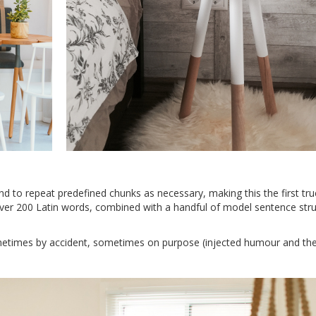
d to repeat predefined chunks as necessary, making this the first tru
 over 200 Latin words, combined with a handful of model sentence stru
metimes by accident, sometimes on purpose (injected humour and the 