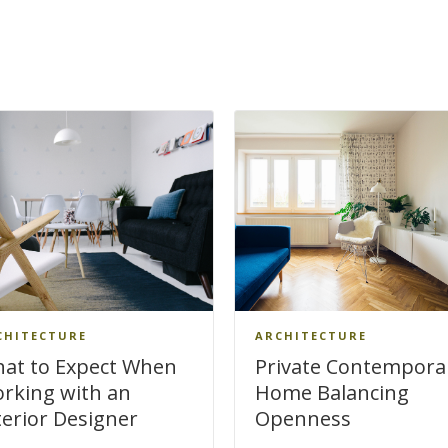
CHITECTURE
ARCHITECTURE
at to Expect When
Private Contempora
rking with an
Home Balancing
terior Designer
Openness