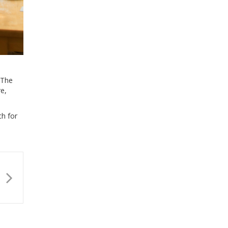
 The
re,
ch for