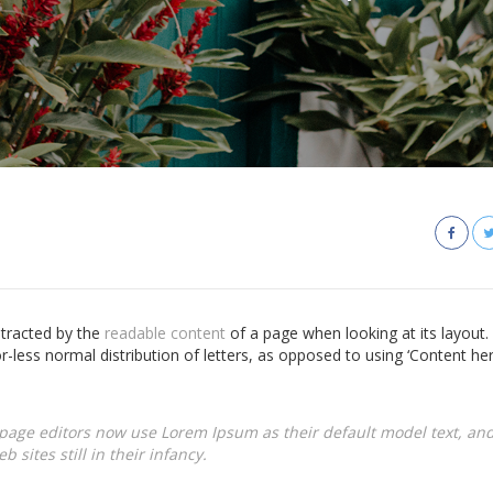
istracted by the
readable content
of a page when looking at its layout.
r-less normal distribution of letters, as opposed to using ‘Content he
age editors now use Lorem Ipsum as their default model text, and
 sites still in their infancy.