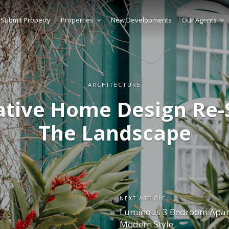
Submit Property
Properties
New Developments
Our Agents
ARCHITECTURE
ative Home Design Re-
The Landscape
NEXT ARTICLE
Luminous 3 Bedroom Apar
Modern Style