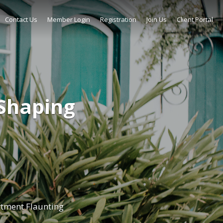
Contact Us
Member Login
Registration
Join Us
Client Portal
Shaping
tment Flaunting