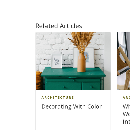
Related Articles
ARCHITECTURE
AR
Decorating With Color
Wh
Wo
In