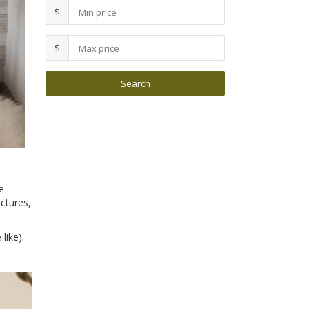
$
$
e
ctures,
like).