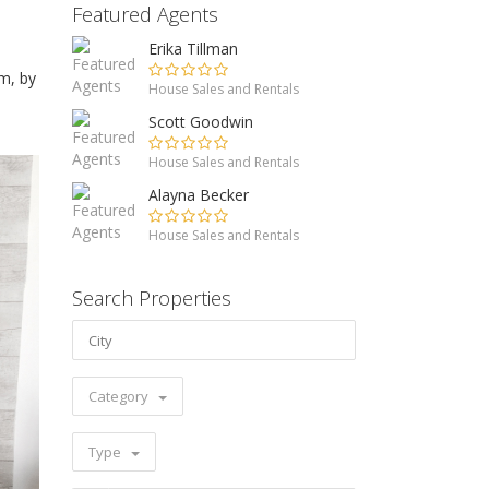
Featured Agents
Erika Tillman
m, by
House Sales and Rentals
Scott Goodwin
House Sales and Rentals
Alayna Becker
House Sales and Rentals
Search Properties
Category
Type