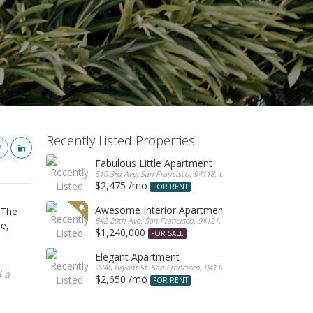
Recently Listed Properties
Fabulous Little Apartment
510 3rd Ave, San Francisco, 94118, United States
$2,475 /mo
FOR RENT
Awesome Interior Apartment
 The
542 29th Ave, San Francisco, 94121, United States
re,
$1,240,000
FOR SALE
Elegant Apartment
2240 Bryant St, San Francisco, 94110, United States
 a
$2,650 /mo
FOR RENT