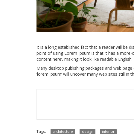
It is a long established fact that a reader will be d
point of using Lorem Ipsum is that it has a more-o
content here’, making it look like readable English.
Many desktop publishing packages and web page ed
‘lorem ipsum’ will uncover many web sites still in th
Tags:
architecture
design
interior