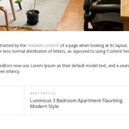
istracted by the
readable content
of a page when looking at its layout.
r-less normal distribution of letters, as opposed to using ‘Content he
itors now use Lorem Ipsum as their default model text, and a sear
eir infancy.
NEXT ARTICLE
Luminous 3 Bedroom Apartment Flaunting
Modern Style