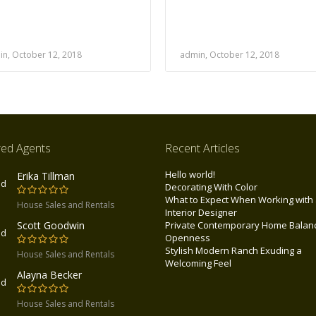
n, October 12, 2018
admin, October 12, 2018
red Agents
Recent Articles
Hello world!
Erika Tillman
Decorating With Color
What to Expect When Working with
House Sales and Rentals
Interior Designer
Scott Goodwin
Private Contemporary Home Balan
tates
Openness
Stylish Modern Ranch Exuding a
House Sales and Rentals
Welcoming Feel
Alayna Becker
tes
House Sales and Rentals