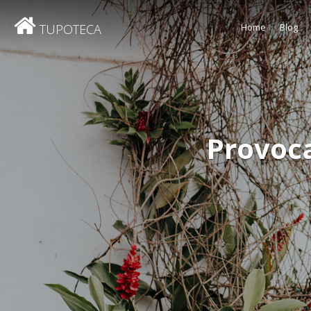
TUPOTECA
Home
Blog
Provoc