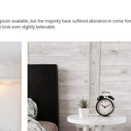
sum available, but the majority have suffered alteration in some for
look even slightly believable.