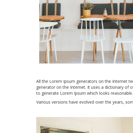
All the Lorem Ipsum generators on the Internet ten
generator on the Internet. It uses a dictionary of
to generate Lorem Ipsum which looks reasonable.
Various versions have evolved over the years, so